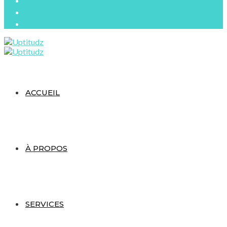
ACCUEIL
À PROPOS
SERVICES