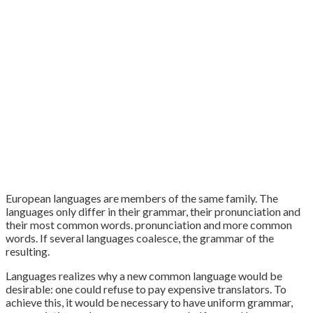
European languages are members of the same family. The
languages only differ in their grammar, their pronunciation and
their most common words. pronunciation and more common
words. If several languages coalesce, the grammar of the
resulting.
Languages realizes why a new common language would be
desirable: one could refuse to pay expensive translators. To
achieve this, it would be necessary to have uniform grammar,