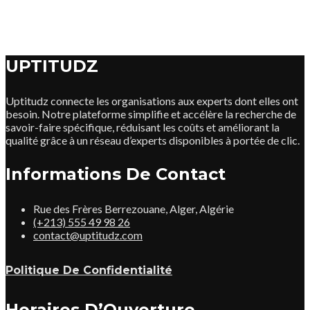
UPTITUDZ
Uptitudz connecte les organisations aux experts dont elles ont
besoin. Notre plateforme simplifie et accélère la recherche de
savoir-faire spécifique, réduisant les coûts et améliorant la
qualité grâce à un réseau d’experts disponibles à portée de clic.
Informations De Contact
Rue des Frères Berrezouane, Alger, Algérie
(+213) 555 49 98 26
contact@uptitudz.com
Politique De Confidentialité
Horaires D’Ouverture