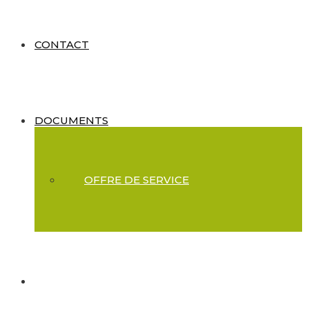
CONTACT
DOCUMENTS
OFFRE DE SERVICE