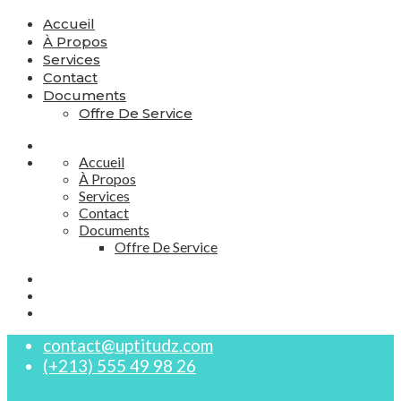
Accueil
À Propos
Services
Contact
Documents
Offre De Service
Accueil
À Propos
Services
Contact
Documents
Offre De Service
contact@uptitudz.com
(+213) 555 49 98 26