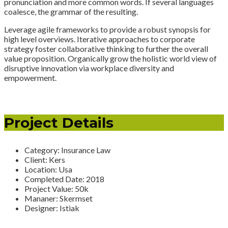
pronunciation and more common words. If several languages
coalesce, the grammar of the resulting.
Leverage agile frameworks to provide a robust synopsis for
high level overviews. Iterative approaches to corporate
strategy foster collaborative thinking to further the overall
value proposition. Organically grow the holistic world view of
disruptive innovation via workplace diversity and
empowerment.
Project Details
Category:
Insurance Law
Client:
Kers
Location:
Usa
Completed Date:
2018
Project Value:
50k
Mananer:
Skermset
Designer:
Istiak